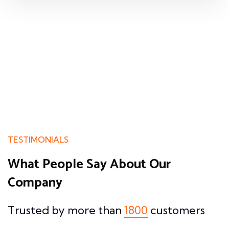
TESTIMONIALS
What People Say About
Our
Company
Trusted by more than
1800
customers