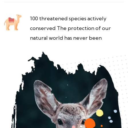
100 threatened species actively
conserved The protection of our
natural world has never been