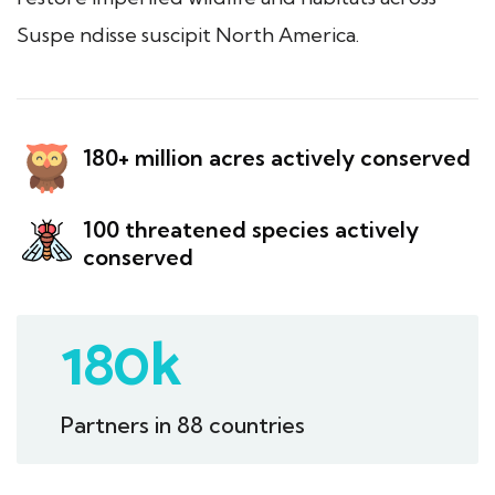
Suspe ndisse suscipit North America.
180+ million acres actively conserved
100 threatened species actively
conserved
180
k
Partners in 88 countries