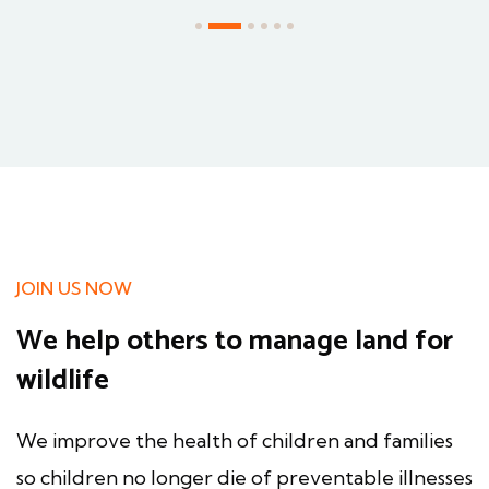
JOIN US NOW
We help others to manage land for
wildlife
We improve the health of children and families
so children no longer die of preventable illnesses