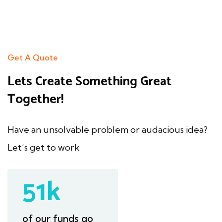
Get A Quote
Lets Create
Something Great
Together!
Have an unsolvable problem or
audacious idea?
Let’s get to work
97
k
of our funds go