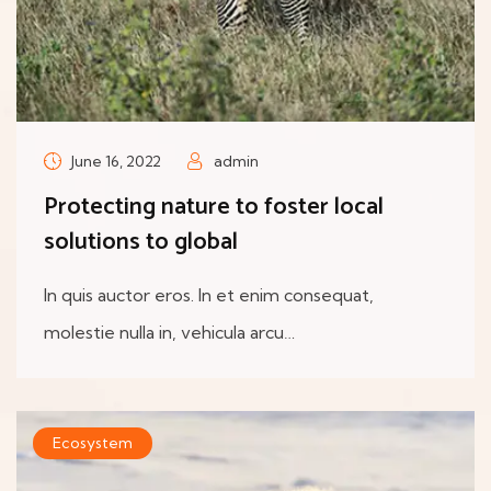
June 16, 2022
admin
Protecting nature to foster local
solutions to global
In quis auctor eros. In et enim consequat,
molestie nulla in, vehicula arcu…
Ecosystem