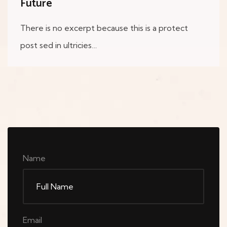
Future
There is no excerpt because this is a protect
post sed in ultricies…
Name
Email