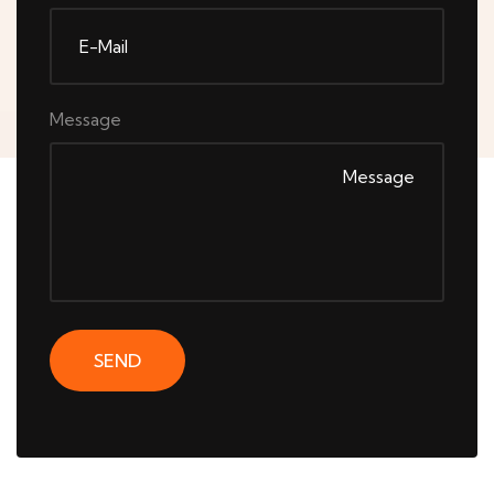
Message
SEND