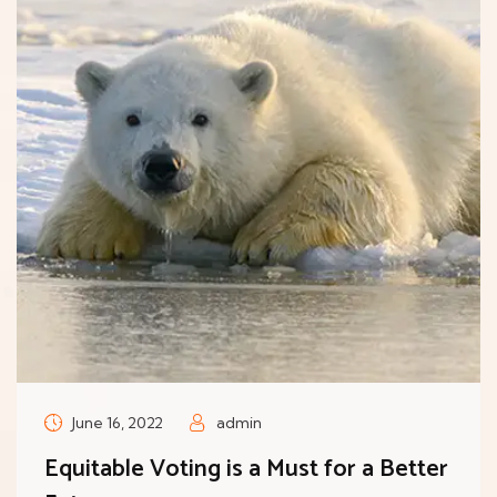
June 16, 2022
admin
Equitable Voting is a Must for a Better