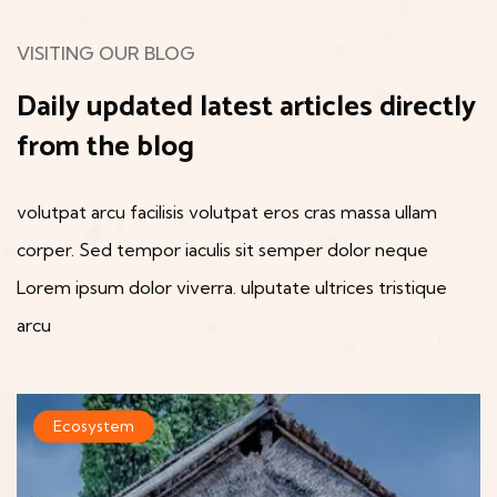
VISITING OUR BLOG
Daily updated latest articles
directly
from the blog
volutpat arcu facilisis volutpat eros cras massa ullam
corper. Sed tempor iaculis sit semper dolor neque
Lorem
ipsum dolor viverra. ulputate ultrices tristique
arcu
Ecosystem