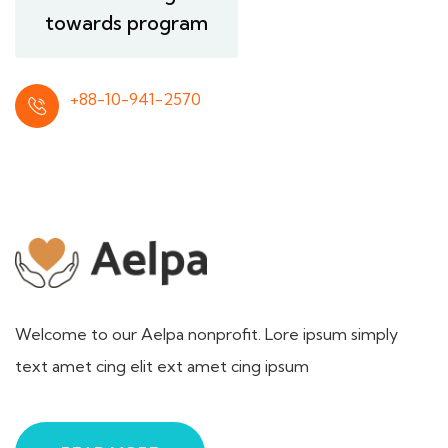
towards program
+88-10-941-2570
Welcome to our Aelpa nonprofit. Lore ipsum simply
text amet cing elit ext amet cing ipsum