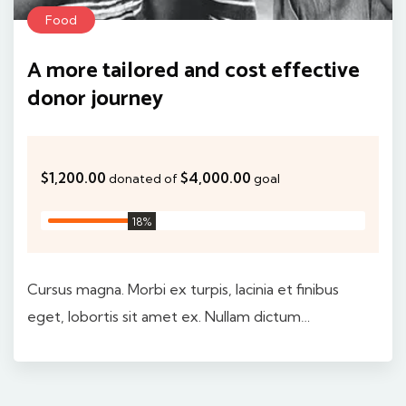
Food
A more tailored and cost effective
donor journey
$1,200.00
$4,000.00
donated of
goal
30
%
Cursus magna. Morbi ex turpis, lacinia et finibus
eget, lobortis sit amet ex. Nullam dictum…