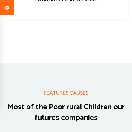
FEATURES CAUSES
Most of the Poor rural Children
our
futures companies