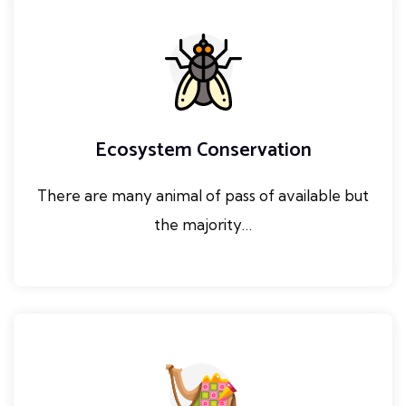
Ecosystem Conservation
There are many animal of pass of available but
the majority…