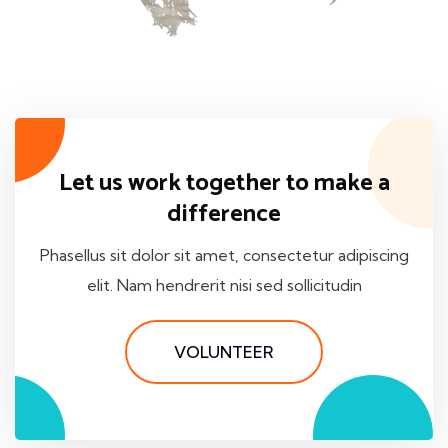
Let us work together to make a
difference
Phasellus sit dolor sit amet, consectetur adipiscing
elit. Nam hendrerit nisi sed sollicitudin
VOLUNTEER