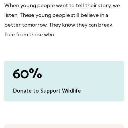
When young people want to tell their story, we
listen.
These young people still believe in a
better tomorrow.
They know they can break
free from those who
91
%
Donate to Support Wildlife