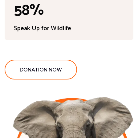
89
%
Speak Up for Wildlife
DONATION NOW