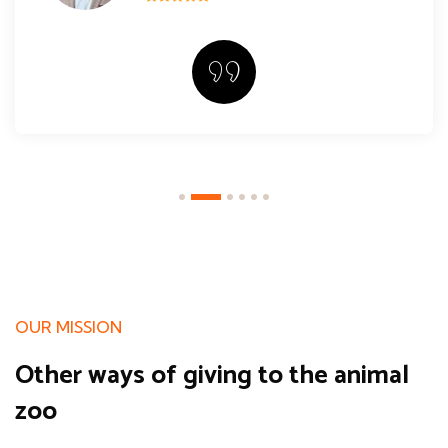
OUR MISSION
Other ways of giving
to the animal
zoo