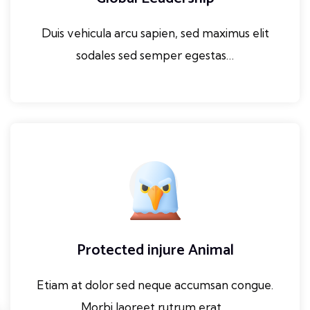
Duis vehicula arcu sapien, sed maximus elit
sodales sed semper egestas…
Protected injure Animal
Etiam at dolor sed neque accumsan congue.
Morbi laoreet rutrum erat…