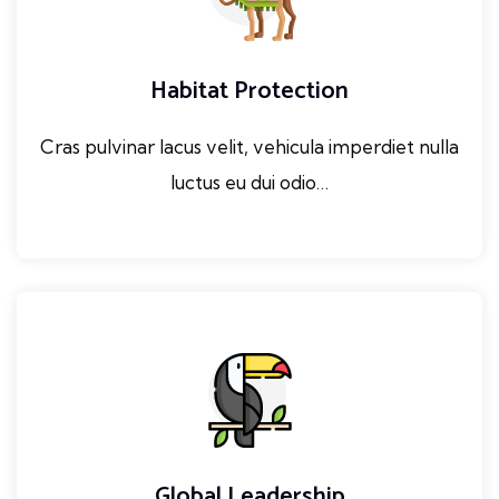
Habitat Protection
Cras pulvinar lacus velit, vehicula imperdiet nulla
luctus eu dui odio…
Global Leadership