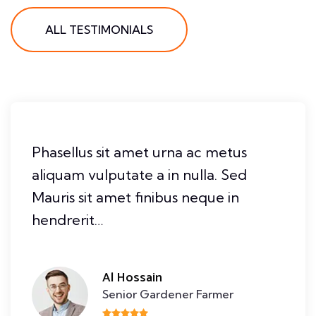
ALL TESTIMONIALS
Phasellus sit amet urna ac metus
aliquam vulputate a in nulla. Sed
Mauris sit amet finibus neque in
hendrerit…
Al Hossain
Senior Gardener Farmer