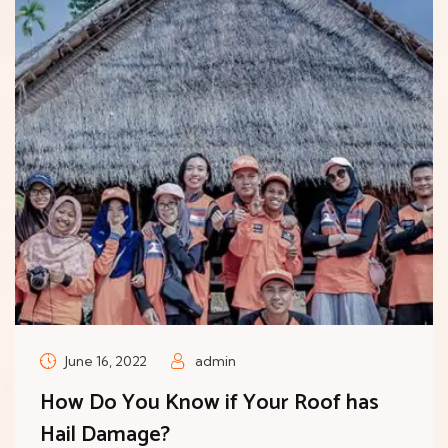
June 16, 2022
admin
How Do You Know if Your Roof has
Hail Damage?