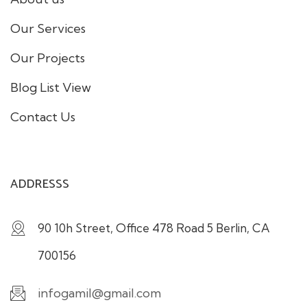
Our Services
Our Projects
Blog List View
Contact Us
ADDRESSS
90 10h Street, Office 478 Road 5 Berlin, CA
700156
infogamil@gmail.com