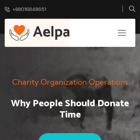
+88016848651
Charity Organization Operations
Why People Should
Donate
Time