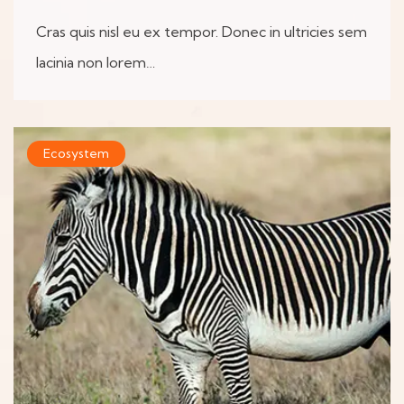
Cras quis nisl eu ex tempor. Donec in ultricies sem
lacinia non lorem…
Ecosystem