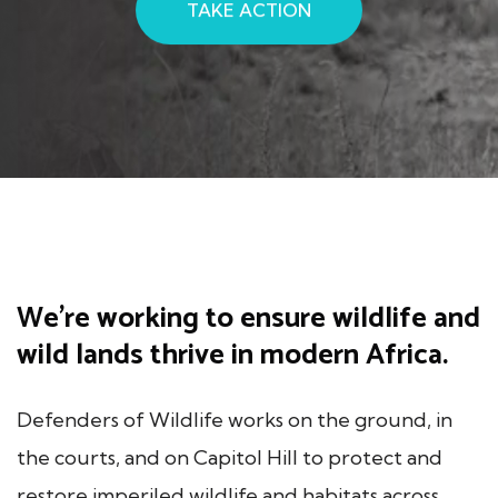
TAKE ACTION
We’re working to ensure wildlife and
wild lands thrive in modern Africa.
Defenders of Wildlife works on the ground, in
the courts, and on Capitol Hill to protect and
restore imperiled wildlife and habitats across