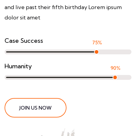
and live past their fifth birthday Lorem ipsum
dolor sit amet
Case Success
75
%
Humanity
90
%
JOIN US NOW