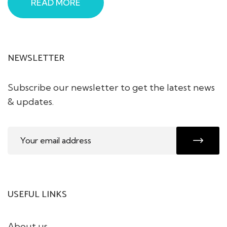
READ MORE
NEWSLETTER
Subscribe our newsletter to get the latest news
& updates.
USEFUL LINKS
About us