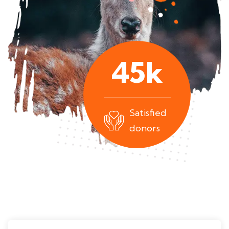
45
k
Satisfied
donors