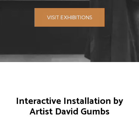
VISIT EXHIBITIONS
Interactive Installation by
Artist
David Gumbs