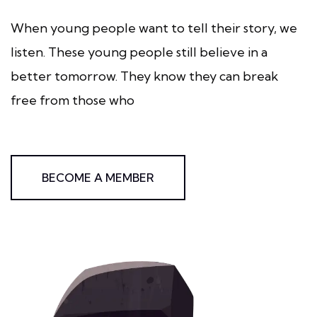
When young people want to tell their story, we
listen. These young people still believe in a
better tomorrow. They know they can break
free from those who
BECOME A MEMBER