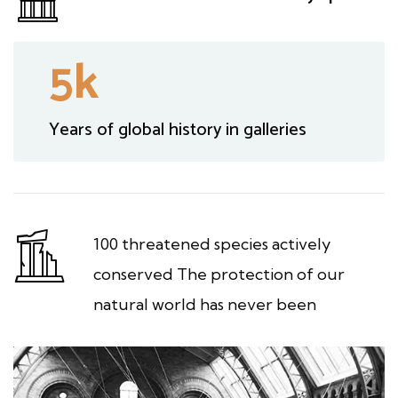
5
k
Years of global history in galleries
100 threatened species actively
conserved The protection of our
natural world has never been