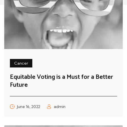
Cancer
Equitable Voting is a Must for a Better
Future
June 16, 2022
admin