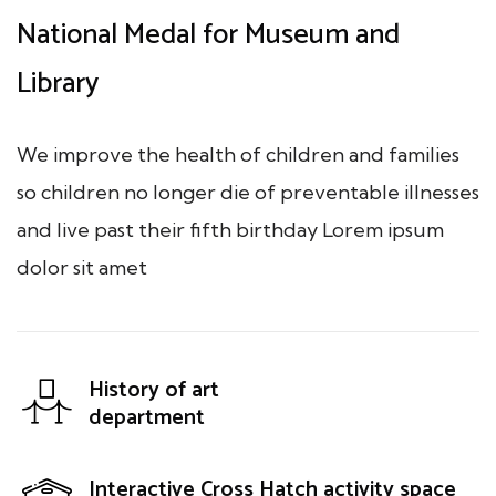
National Medal for Museum and
Library
We improve the health of children and families
so children no longer die of preventable illnesses
and live past their fifth birthday Lorem ipsum
dolor sit amet
History of art
department
Interactive Cross Hatch activity space