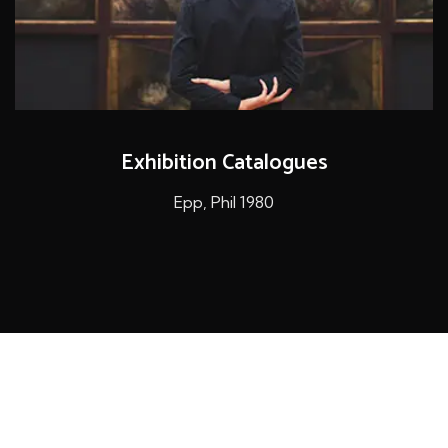
Exhibition Catalogues
Epp, Phil 1980