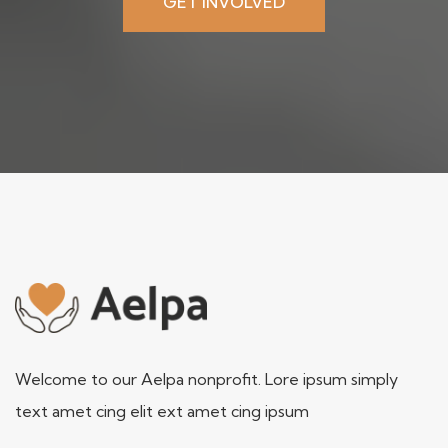
GET INVOLVED
Welcome to our Aelpa nonprofit. Lore ipsum simply
text amet cing elit ext amet cing ipsum