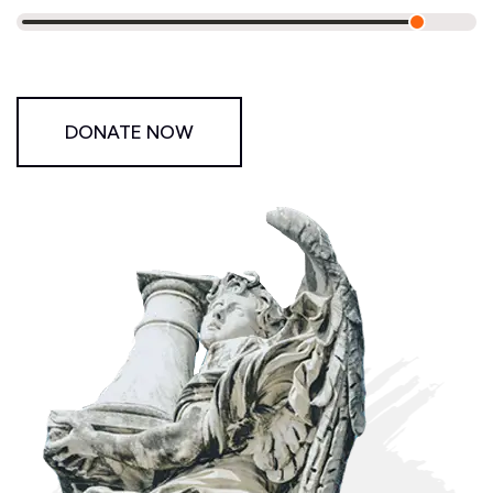
DONATE NOW