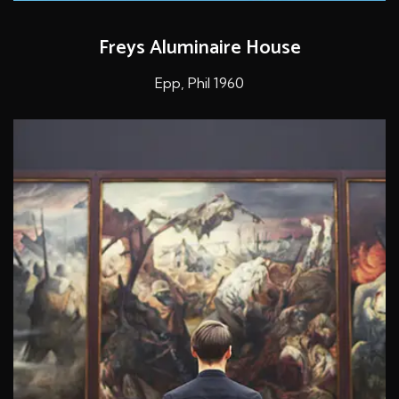
Freys Aluminaire House
Epp, Phil 1960