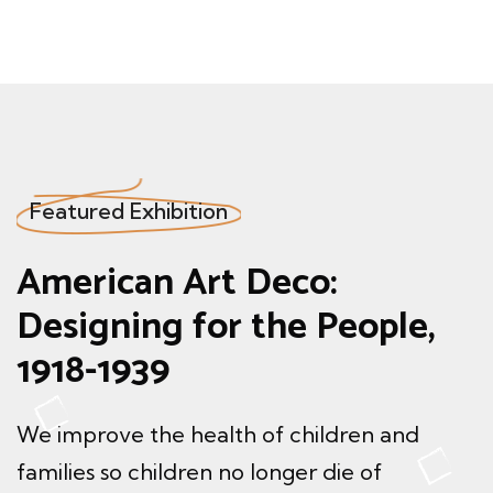
Featured Exhibition
American Art
Deco:
Designing
for the People,
1918-1939
We improve the health of children and
families so children
no longer die of