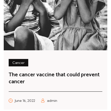
Cancer
The cancer vaccine that could prevent
cancer
June 16, 2022
admin