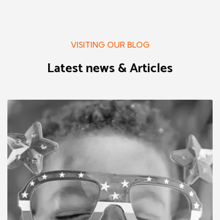
VISITING OUR BLOG
Latest news & Articles