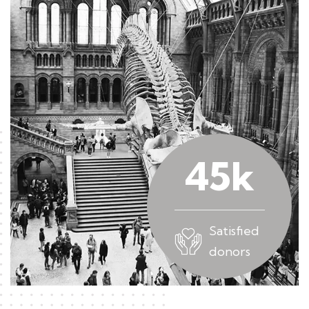
45
k
Satisfied
donors