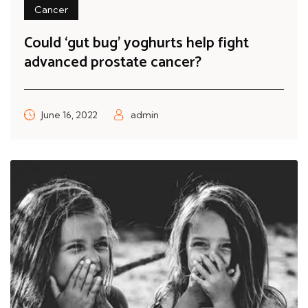
Cancer
Could ‘gut bug’ yoghurts help fight
advanced prostate cancer?
June 16, 2022
admin