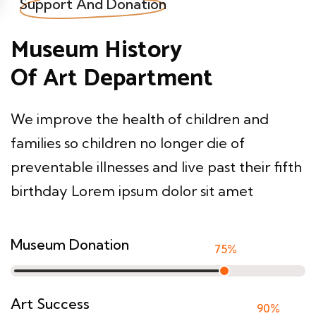
Support And Donation
Museum History
Of Art Department
We improve the health of children and
families so children no longer die of
preventable illnesses and live past their fifth
birthday Lorem ipsum dolor sit amet
Museum Donation
75
%
Art Success
90
%