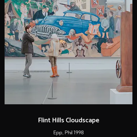
Flint Hills Cloudscape
Epp, Phil 1998