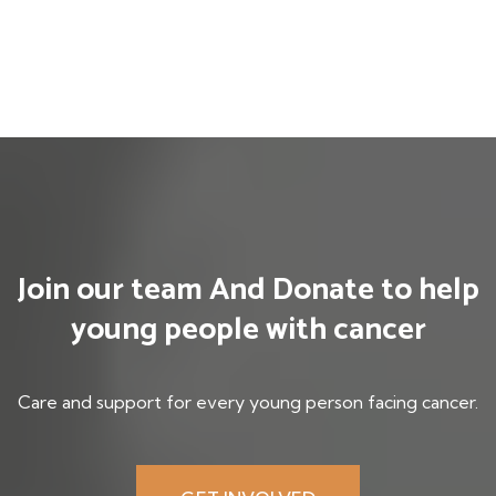
Join our team And
Donate to help
young
people with cancer
Care and support for every young person facing cancer.