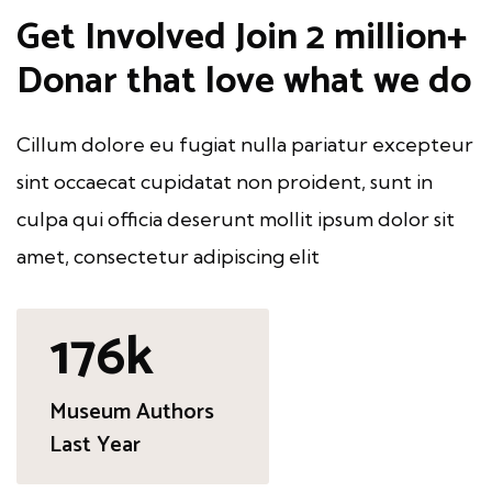
Get Involved
Join 2 million+
Donar
that love what we do
Cillum dolore eu fugiat nulla pariatur excepteur
sint occaecat cupidatat non proident, sunt in
culpa qui officia deserunt mollit ipsum dolor sit
amet, consectetur adipiscing elit
250
k
Museum Authors
Last Year