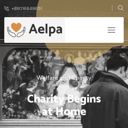
+88016848651
Welfare and Charity
Charity Begins
at Home