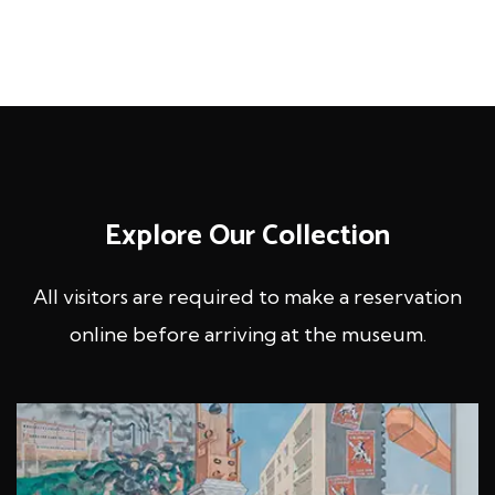
Explore Our Collection
All visitors are required to make a reservation
online before
arriving at the museum.