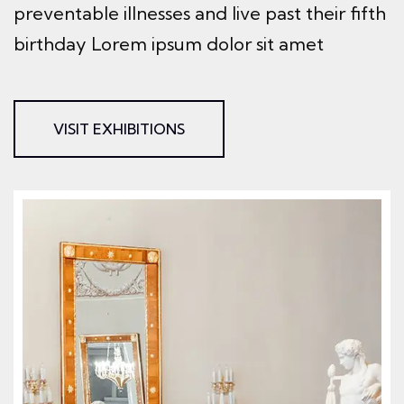
preventable illnesses and live past their
fifth
birthday Lorem ipsum dolor sit amet
VISIT EXHIBITIONS