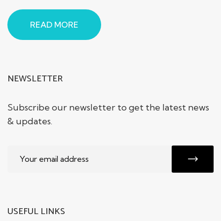
READ MORE
NEWSLETTER
Subscribe our newsletter to get the latest news
& updates.
USEFUL LINKS