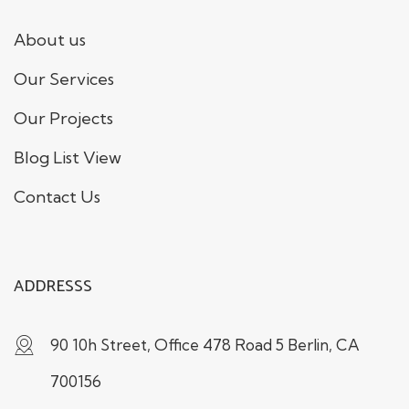
About us
Our Services
Our Projects
Blog List View
Contact Us
ADDRESSS
90 10h Street, Office 478 Road 5 Berlin, CA
700156