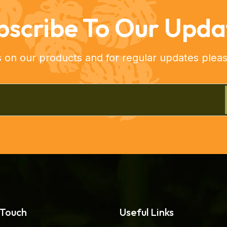
bscribe To Our Upda
s on our products and for regular updates pleas
 Touch
Useful Links