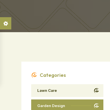
Categories
Lawn Care
Garden Design