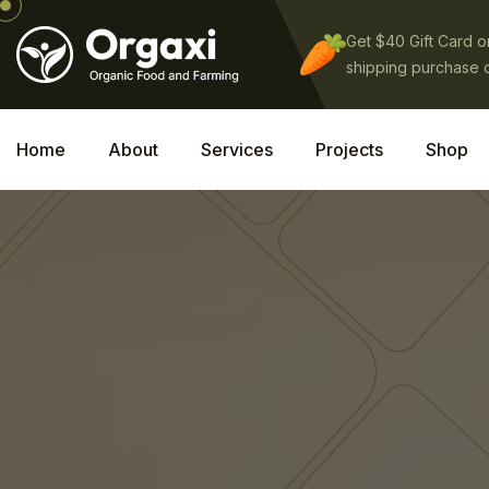
Get $40 Gift Card 
shipping purchase 
Home
About
Services
Projects
Shop