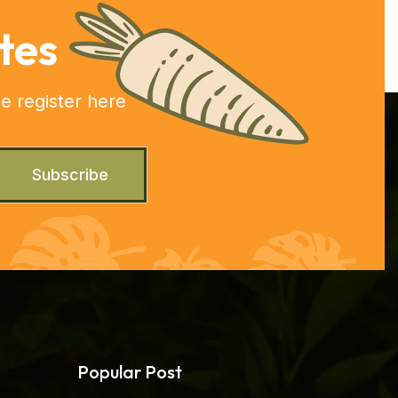
tes
e register here
Subscribe
Popular Post