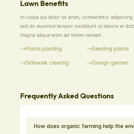
Lawn Benefits
In culpa qui dolor sit amet, consectetur adipiscing e
sed do eiusmod tempor incididunt ut labore et dol
magna aliqua enim ad minim veniam
Plants planting
Seeding plants
Sidewalk clearing
Design garden
Frequently Asked Questions
How does organic farming help the en