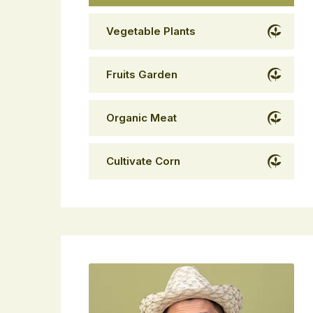
Vegetable Plants
Fruits Garden
Organic Meat
Cultivate Corn