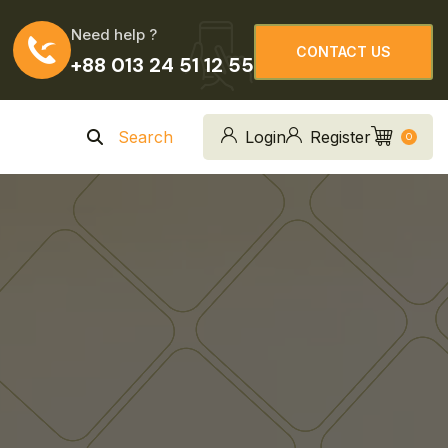
Need help ?
CONTACT US
+88 013 24 51 12 55
CONTACT US
Search
Login
Register
0
n