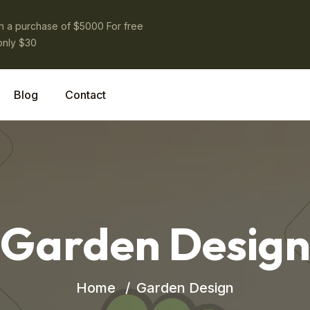
on a purchase of $5000 For free
only $30
Blog
Contact
Garden Desig
Home
Garden Design