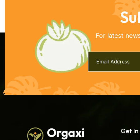
Su
For latest new
Get In