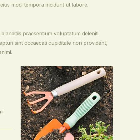
 eius modi tempora incidunt ut labore.
blanditiis praesentium voluptatum deleniti
pturi sint occaecati cupiditate non provident,
animi.
mi.