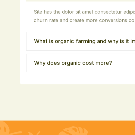
Site has the dolor sit amet consectetur adipisc
churn rate and create more conversions con
What is organic farming and why is it 
Why does organic cost more?