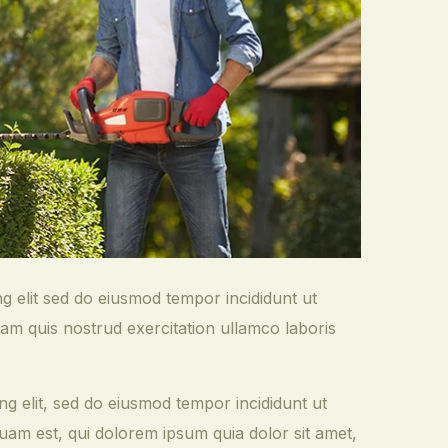
ng elit sed do eiusmod tempor incididunt ut
am quis nostrud exercitation ullamco laboris
ng elit, sed do eiusmod tempor incididunt ut
am est, qui dolorem ipsum quia dolor sit amet,