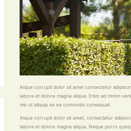
Atque corrupti dolor sit amet consectetur adipisci
labore et dolore magna aliqua. Enim ad minim veni
nisi ut aliquip ex ea commodo consequat.
Atque corrupti dolor sit amet, consectetur adipisci
labore et dolore magna aliqua. Neque porro quisqu