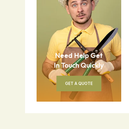
Need Help Get
In Touch Quickly
GET A QUOTE
GET A QUOTE