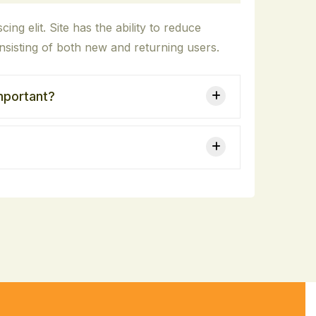
ing elit. Site has the ability to reduce
sisting of both new and returning users.
important?