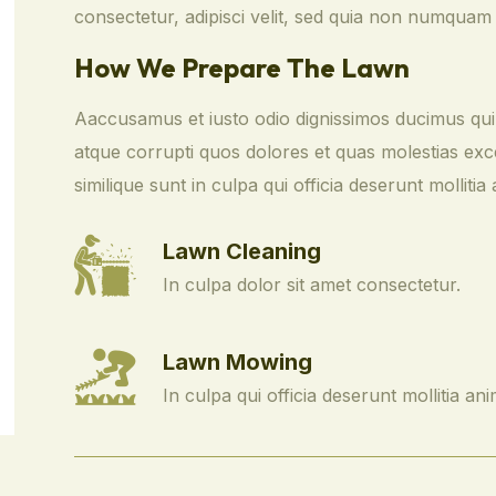
consectetur, adipisci velit, sed quia non numquam
How We Prepare The Lawn
Aaccusamus et iusto odio dignissimos ducimus qui 
atque corrupti quos dolores et quas molestias exce
similique sunt in culpa qui officia deserunt mollitia 
Lawn Cleaning
In culpa dolor sit amet consectetur.
Lawn Mowing
In culpa qui officia deserunt mollitia ani