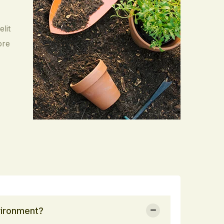
lit
ore
vironment?