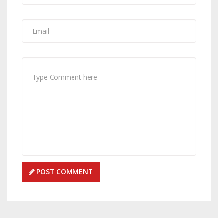
POST COMMENT