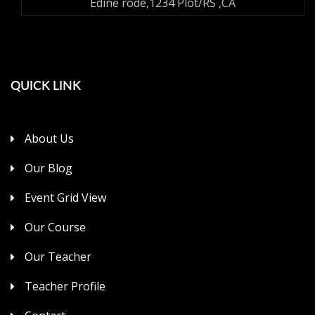
Edine rode,1234 Plot/RS ,CA
QUICK LINK
About Us
Our Blog
Event Grid View
Our Course
Our Teacher
Teacher Profile