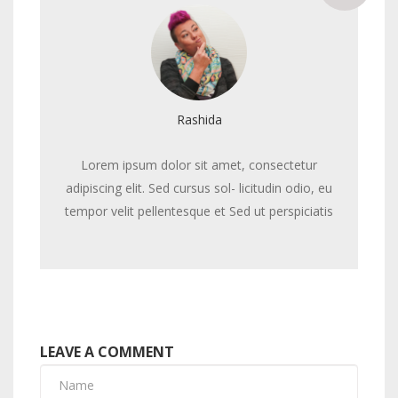
Rashida
Lorem ipsum dolor sit amet, consectetur
adipiscing elit. Sed cursus sol- licitudin odio, eu
tempor velit pellentesque et Sed ut perspiciatis
LEAVE A COMMENT