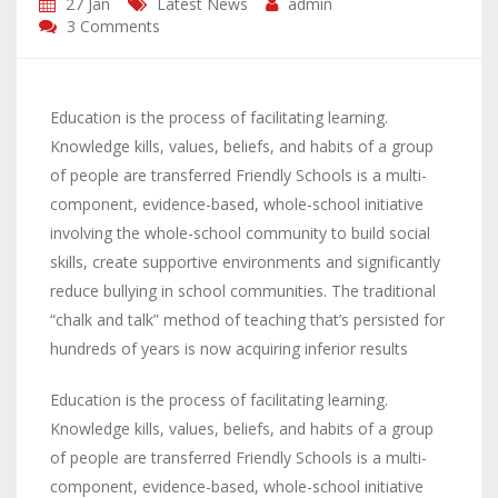
27 Jan
Latest News
admin
3 Comments
Education is the process of facilitating learning.
Knowledge kills, values, beliefs, and habits of a group
of people are transferred Friendly Schools is a multi-
component, evidence-based, whole-school initiative
involving the whole-school community to build social
skills, create supportive environments and significantly
reduce bullying in school communities. The traditional
“chalk and talk” method of teaching that’s persisted for
hundreds of years is now acquiring inferior results
Education is the process of facilitating learning.
Knowledge kills, values, beliefs, and habits of a group
of people are transferred Friendly Schools is a multi-
component, evidence-based, whole-school initiative