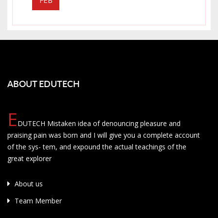
ABOUT EDUTECH
E
DUTECH Mistaken idea of denouncing pleasure and
praising pain was born and I will give you a complete account
of the sys- tem, and expound the actual teachings of the
great explorer
About us
Team Member