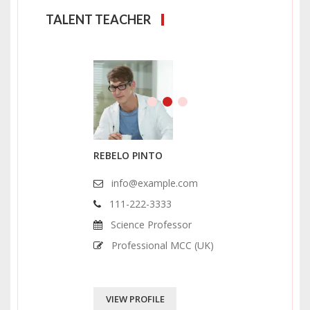
TALENT TEACHER
REBELO PINTO
info@example.com
111-222-3333
Science Professor
Professional MCC (UK)
VIEW PROFILE