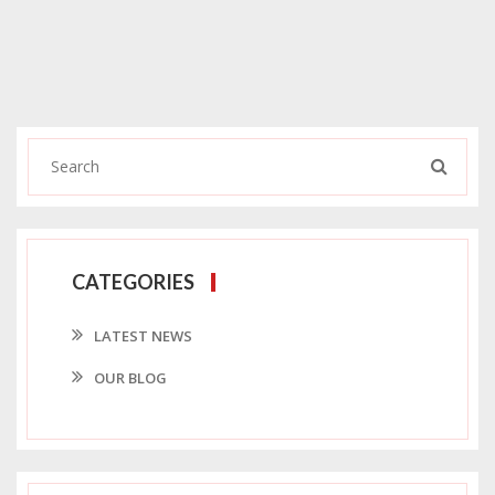
CATEGORIES
LATEST NEWS
OUR BLOG