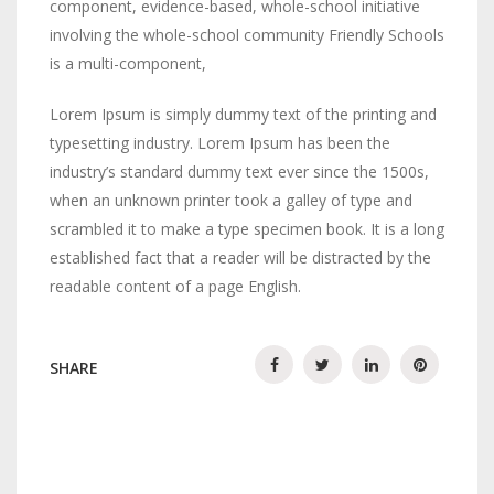
component, evidence-based, whole-school initiative
involving the whole-school community Friendly Schools
is a multi-component,
Lorem Ipsum is simply dummy text of the printing and
typesetting industry. Lorem Ipsum has been the
industry’s standard dummy text ever since the 1500s,
when an unknown printer took a galley of type and
scrambled it to make a type specimen book. It is a long
established fact that a reader will be distracted by the
readable content of a page English.
SHARE