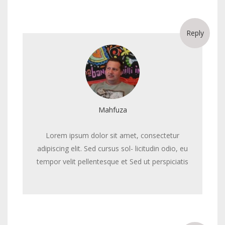
Reply
Mahfuza
Lorem ipsum dolor sit amet, consectetur
adipiscing elit. Sed cursus sol- licitudin odio, eu
tempor velit pellentesque et Sed ut perspiciatis