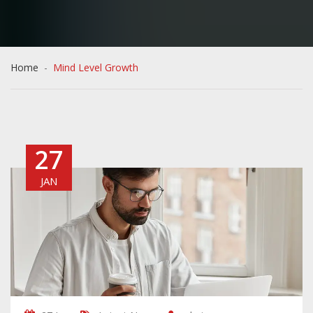
Home
Mind Level Growth
27
JAN