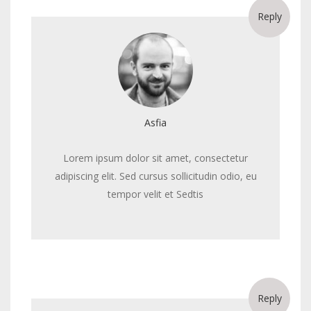
Reply
Asfia
Lorem ipsum dolor sit amet, consectetur
adipiscing elit. Sed cursus sollicitudin odio, eu
tempor velit et Sedtis
Reply