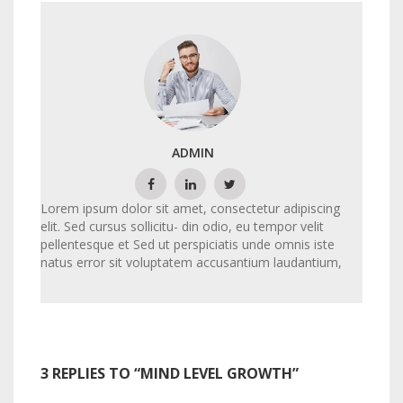
ADMIN
Lorem ipsum dolor sit amet, consectetur adipiscing
elit. Sed cursus sollicitu- din odio, eu tempor velit
pellentesque et Sed ut perspiciatis unde omnis iste
natus error sit voluptatem accusantium laudantium,
3 REPLIES TO “MIND LEVEL GROWTH”