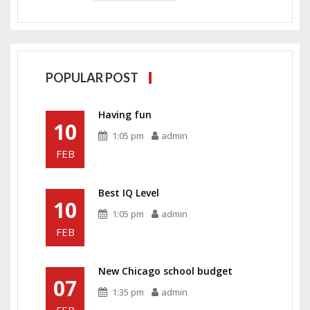
POPULAR POST
Having fun
10
1:05 pm
admin
FEB
Best IQ Level
10
1:05 pm
admin
FEB
New Chicago school budget
07
1:35 pm
admin
FEB