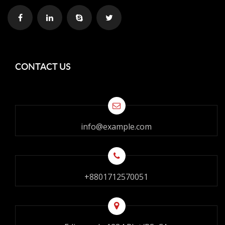
CONTACT US
info@example.com
+8801712570051