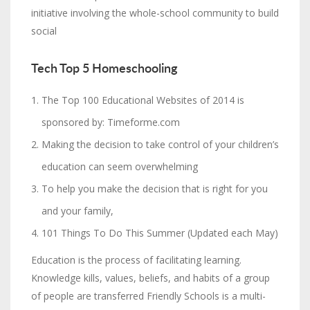
initiative involving the whole-school community to build
social
Tech Top 5 Homeschooling
The Top 100 Educational Websites of 2014 is
sponsored by: Timeforme.com
Making the decision to take control of your children’s
education can seem overwhelming
To help you make the decision that is right for you
and your family,
101 Things To Do This Summer (Updated each May)
Education is the process of facilitating learning.
Knowledge kills, values, beliefs, and habits of a group
of people are transferred Friendly Schools is a multi-