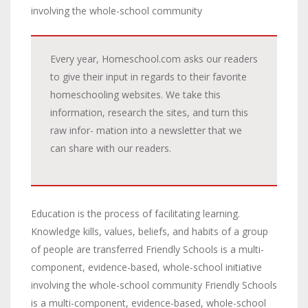
involving the whole-school community
Every year, Homeschool.com asks our readers
to give their input in regards to their favorite
homeschooling websites. We take this
information, research the sites, and turn this
raw infor- mation into a newsletter that we
can share with our readers.
Education is the process of facilitating learning.
Knowledge kills, values, beliefs, and habits of a group
of people are transferred Friendly Schools is a multi-
component, evidence-based, whole-school initiative
involving the whole-school community Friendly Schools
is a multi-component, evidence-based, whole-school