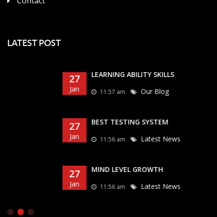
Contact
LATEST POST
LEARNING ABILITY SKILLS
27
Jan
Our Blog
11:57 am
BEST TESTING SYSTEM
27
Jan
Latest News
11:56 am
MIND LEVEL GROWTH
27
Jan
Latest News
11:56 am