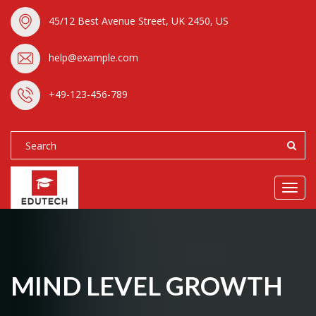
45/12 Best Avenue Street, UK 2450, US
help@example.com
+49-123-456-789
Toggl
navig
MIND LEVEL GROWTH