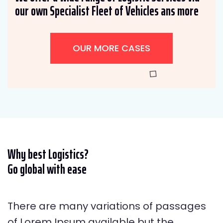
our own Specialist Fleet of Vehicles ans more
OUR MORE CASES
Why best Logistics?
Go global with ease
There are many variations of passages
of Lorem Ipsum available but the