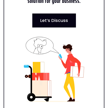
solution for your business.
Let’s Discuss