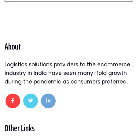
About
Logistics solutions providers to the ecommerce
industry in India have seen many-fold growth
during the pandemic as consumers preferred.
Other Links