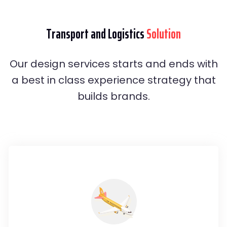
Transport and Logistics
Solution
Our design services starts and ends with
a best in class experience strategy that
builds brands.