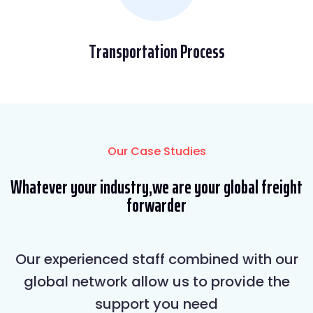
Transportation Process
Our Case Studies
Whatever your industry,we are your global freight
forwarder
Our experienced staff combined with our
global network allow us to provide the
support you need