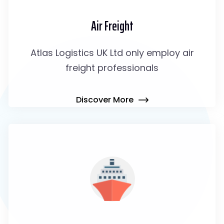
Air Freight
Atlas Logistics UK Ltd only employ air
freight professionals
Discover More