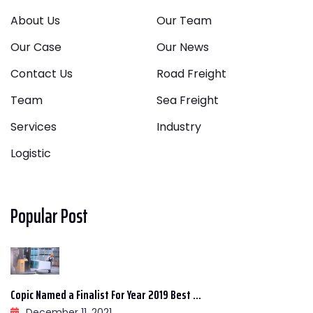
About Us
Our Team
Our Case
Our News
Contact Us
Road Freight
Team
Sea Freight
Services
Industry
Logistic
Popular Post
Copic Named a Finalist For Year 2019 Best ...
December 11, 2021