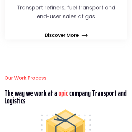
Transport refiners, fuel transport and
end-user sales at gas
Discover More
Our Work Process
The way we work at a
opic
company Transport and
Logistics