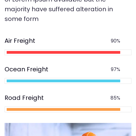
majority have suffered alteration in
some form
Air Freight
90%
Ocean Freight
97%
Road Freight
85%