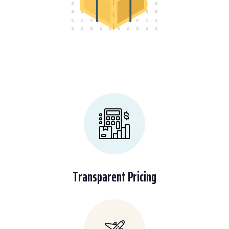
Transparent Pricing