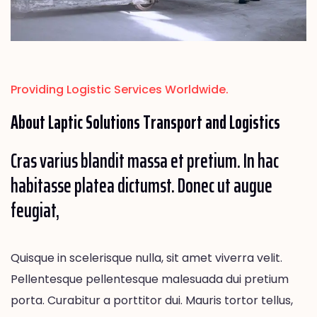
Providing Logistic Services Worldwide.
About Laptic
Solutions
Transport and Logistics
Cras varius blandit massa et pretium. In hac
habitasse platea dictumst. Donec ut augue
feugiat,
Quisque in scelerisque nulla, sit amet viverra velit.
Pellentesque pellentesque malesuada dui pretium
porta. Curabitur a porttitor dui. Mauris tortor tellus,