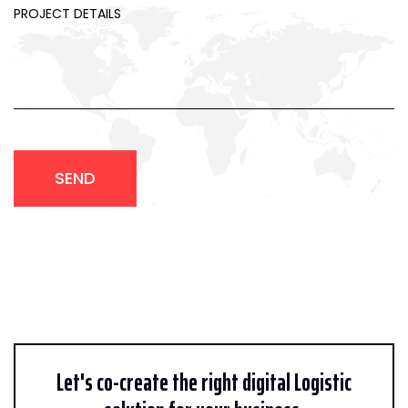
SEND
Let's co-create the right digital Logistic