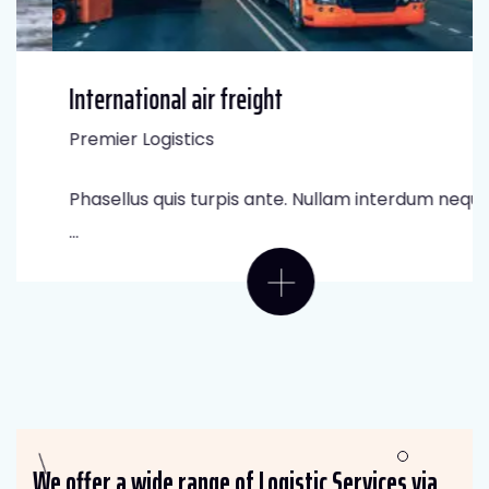
International air freight
Premier Logistics
Phasellus quis turpis ante. Nullam interdum neque
...
We offer a wide range of Logistic Services via