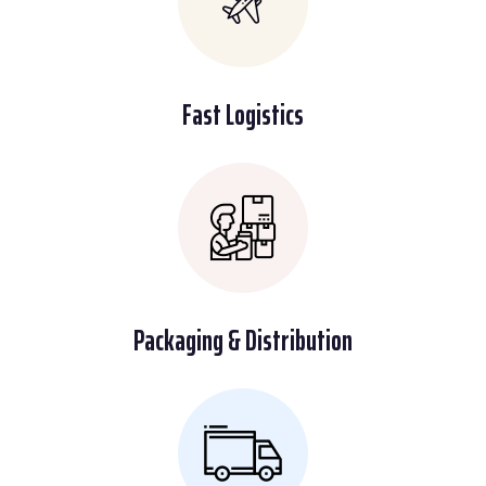
Fast Logistics
Packaging & Distribution