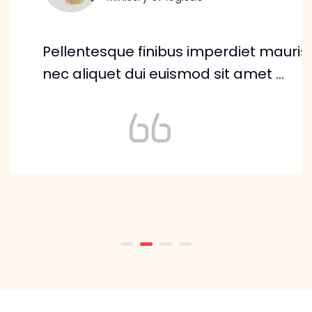
Pellentesque finibus imperdiet mauris,
nec aliquet dui euismod sit amet ...