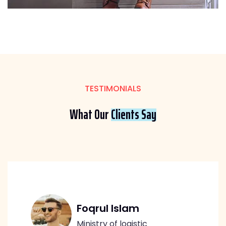
TESTIMONIALS
What Our
Clients Say
Foqrul Islam
Ministry of logistic