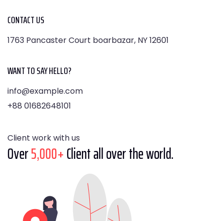
CONTACT US
1763 Pancaster Court boarbazar, NY 12601
WANT TO SAY HELLO?
info@example.com
+88 01682648101
Client work with us
Over
5,000+
Client all over the world.