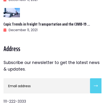
Copic Trends in Freight Transportation and the COVID-19 ...
December 11, 2021
Address
Subscribe our newsletter to get the latest news
& updates.
111-222-3333