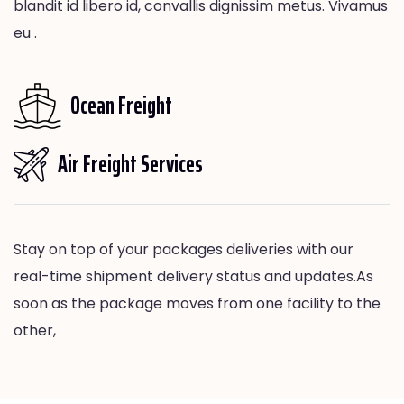
blandit id libero id, convallis dignissim metus. Vivamus
eu .
Ocean Freight
Air Freight Services
Stay on top of your packages deliveries with our
real-time shipment delivery status and updates.As
soon as the package moves from one facility to the
other,