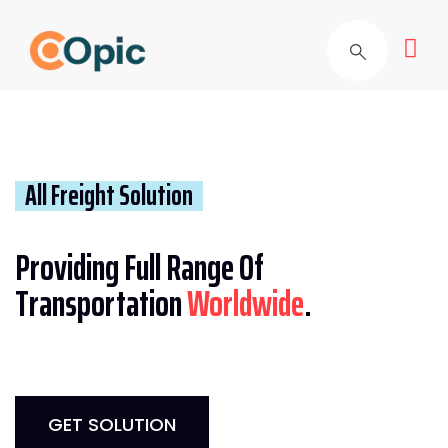
All Freight Solution
Providing Full Range Of
Transportation
Worldwide
.
GET SOLUTION