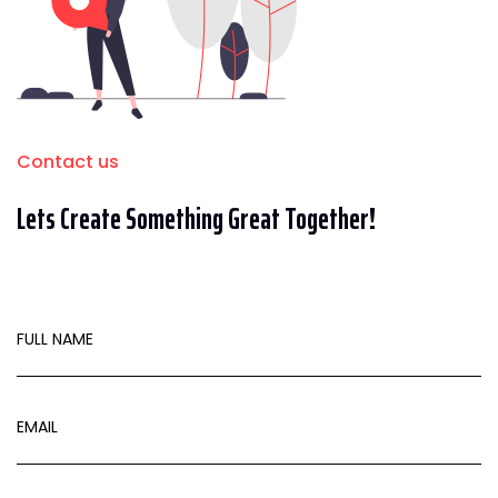
Contact us
Lets Create Something Great Together!