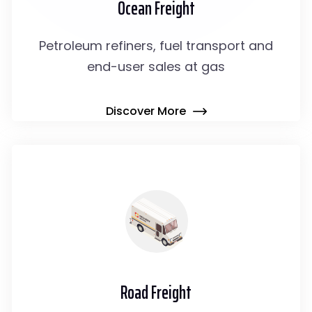
Ocean Freight
Petroleum refiners, fuel transport and
end-user sales at gas
Discover More
Road Freight