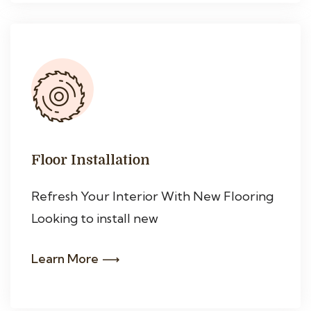
Floor Installation
Refresh Your Interior With New Flooring
Looking to install new
Learn More