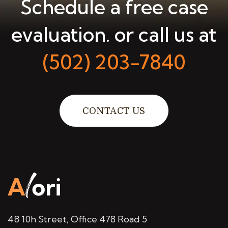
Schedule a free case
evaluation.
or call us at
(502) 203-7840
CONTACT US
48 10h Street, Office 478 Road 5