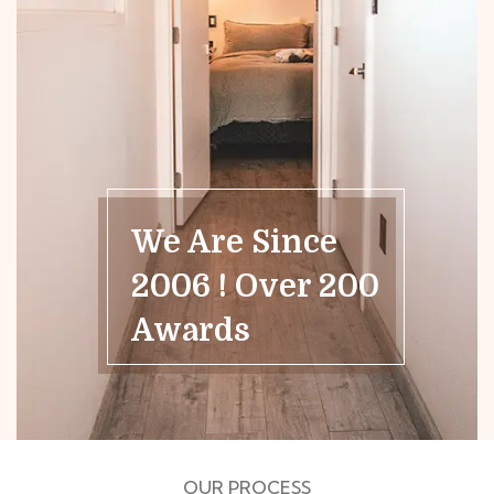
We Are Since
2006 ! Over 200
Awards
OUR PROCESS