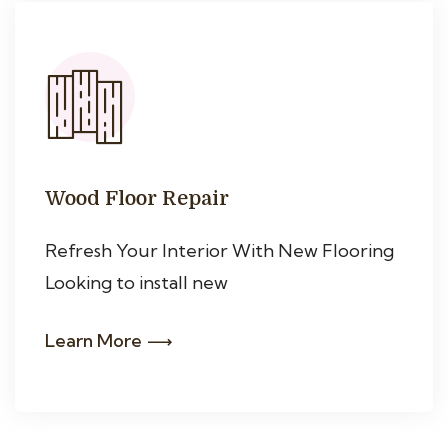
Wood Floor Repair
Refresh Your Interior With New Flooring
Looking to install new
Learn More