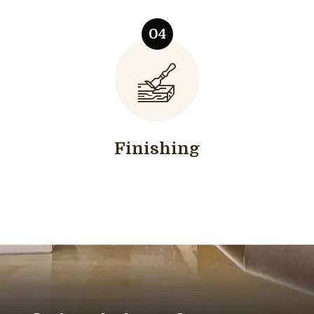
Finishing