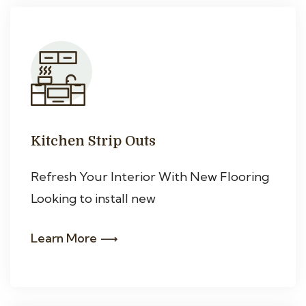
Kitchen Strip Outs
Refresh Your Interior With New Flooring
Looking to install new
Learn More