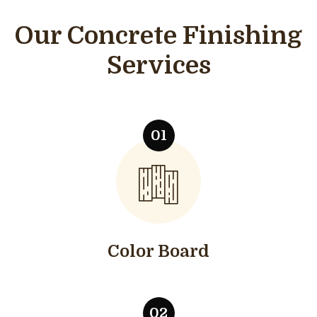
Our Concrete Finishing
Services
Color Board