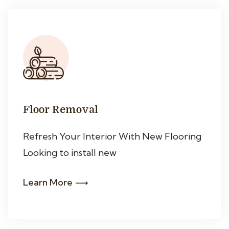
Floor Removal
Refresh Your Interior With New Flooring
Looking to install new
Learn More