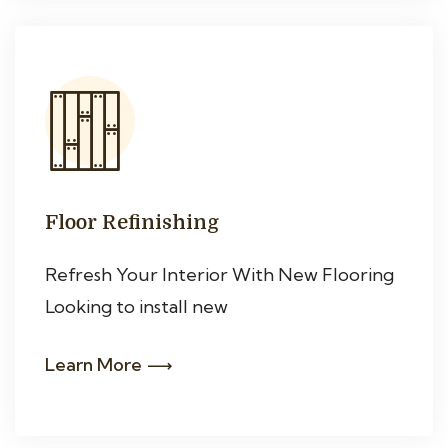
Floor Refinishing
Refresh Your Interior With New Flooring
Looking to install new
Learn More