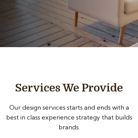
Services We Provide
Our design services starts and ends with a
best in class experience
strategy that builds
brands.