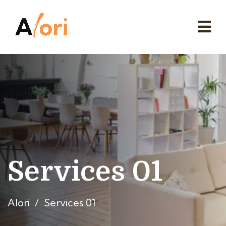
Services 01
Alori
Services 01