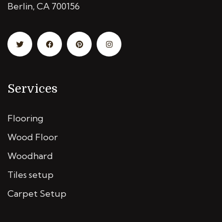
Berlin, CA 700156
Services
Flooring
Wood Floor
Woodhard
Tiles setup
Carpet Setup