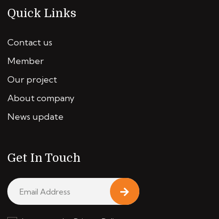
Quick Links
Contact us
Member
Our project
About company
News update
Get In Touch