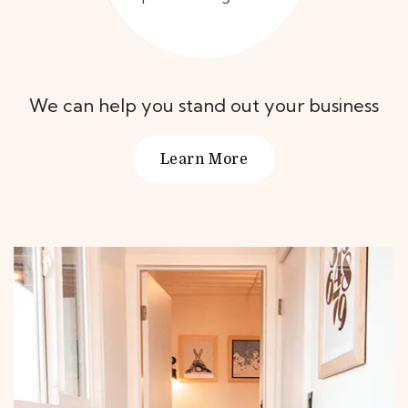
We can help you stand out your business
Learn More