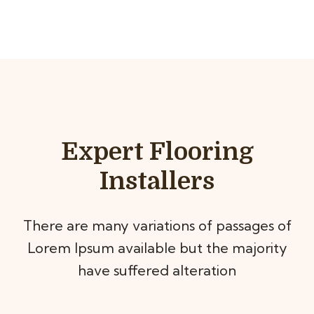
Expert Flooring
Installers
There are many variations of passages of
Lorem Ipsum available but the majority
have suffered alteration