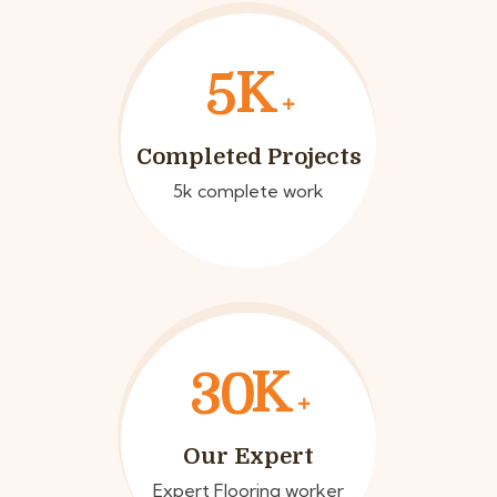
K
5
Completed Projects
5k complete work
K
3
0
Our Expert
Expert Flooring worker