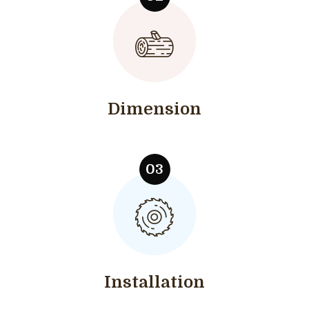
Dimension
Installation