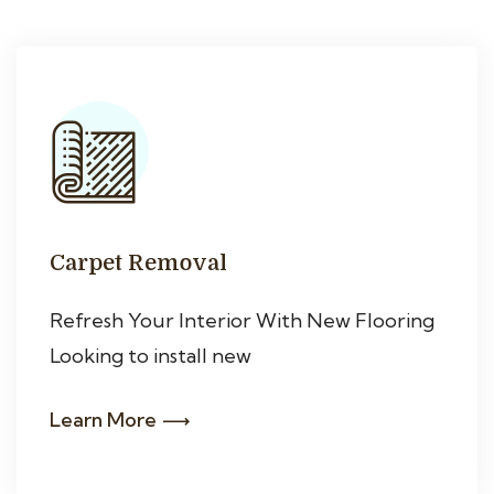
Carpet Removal
Refresh Your Interior With New Flooring
Looking to install new
Learn More